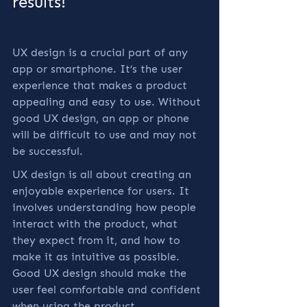
results!
UX design is a crucial part of any 
app or smartphone. It’s the user 
experience that makes a product 
appealing and easy to use. Without 
good UX design, an app or phone 
will be difficult to use and may not 
be successful.
UX design is all about creating an 
enjoyable experience for users. It 
involves understanding how people 
interact with the product, what 
they expect from it, and how to 
make it as intuitive as possible. 
Good UX design should make the 
user feel comfortable and confident 
when using the product.