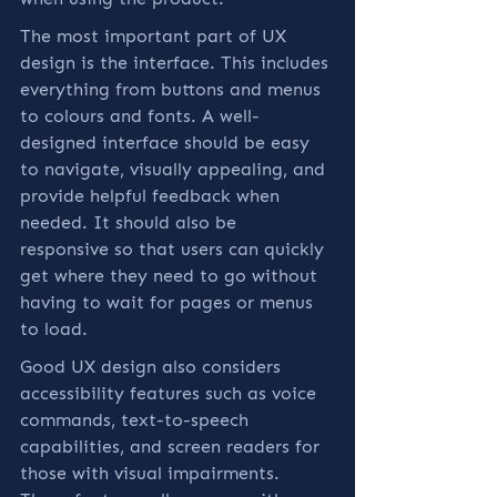
The most important part of UX 
design is the interface. This includes 
everything from buttons and menus 
to colours and fonts. A well-
designed interface should be easy 
to navigate, visually appealing, and 
provide helpful feedback when 
needed. It should also be 
responsive so that users can quickly 
get where they need to go without 
having to wait for pages or menus 
to load.
Good UX design also considers 
accessibility features such as voice 
commands, text-to-speech 
capabilities, and screen readers for 
those with visual impairments. 