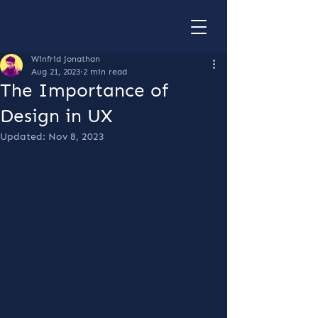
Winfrid Jonathan
Aug 21, 2023
2 min read
The Importance of
Design in UX
Updated:
Nov 8, 2023