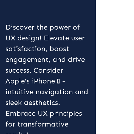
Discover the power of 
UX design! Elevate user 
satisfaction, boost 
engagement, and drive 
success. Consider 
Apple's iPhone📱- 
intuitive navigation and 
sleek aesthetics. 
Embrace UX principles 
for transformative 