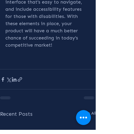
interface that’s easy to navigate, 
and include accessibility features 
for those with disabilities. With 
these elements in place, your 
product will have a much better 
chance of succeeding in today’s 
competitive market!
Recent Posts
See All