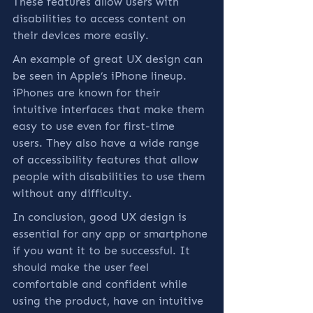
These features allow users with 
disabilities to access content on 
their devices more easily.
An example of great UX design can 
be seen in Apple’s iPhone lineup. 
iPhones are known for their 
intuitive interfaces that make them 
easy to use even for first-time 
users. They also have a wide range 
of accessibility features that allow 
people with disabilities to use them 
without any difficulty.
In conclusion, good UX design is 
essential for any app or smartphone 
if you want it to be successful. It 
should make the user feel 
comfortable and confident while 
using the product, have an intuitive 