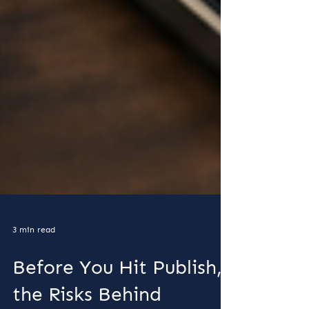
3 min read