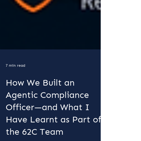
7 min read
How We Built an
Agentic Compliance
Officer—and What I
Have Learnt as Part of