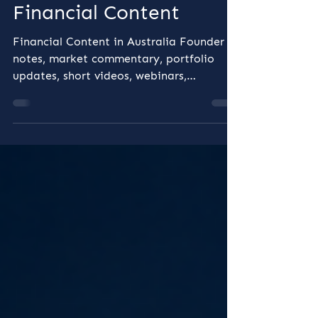
Before You Hit Publish,
the Risks Behind
Financial Content
Financial Content in Australia Founder
notes, market commentary, portfolio
updates, short videos, webinars,
newsletters, explainers, investor
education and sponsored posts all play a
role in building trust before a prospect
ever books a meeting. But in Australia,
financial content is not just a marketing
activity. When content discusses financial
products or financial services, the
question is not simply whether it is
accurate, useful or engaging. The more
important question