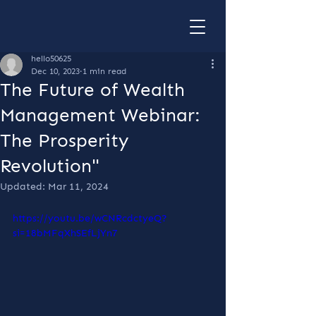
hello50625
Dec 10, 2023
1 min read
The Future of Wealth
Management Webinar:
The Prosperity
Revolution"
Updated:
Mar 11, 2024
https://youtu.be/wCNRcdctyeQ?
si=18bMFqXhSEfLjYn7