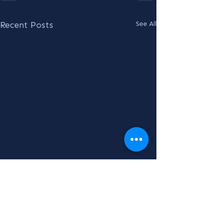
Recent Posts
See All