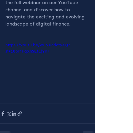
the full webinar on our YouTube 
channel and discover how to 
navigate the exciting and evolving 
landscape of digital finance.
https://youtu.be/wCNRcdctyeQ?
si=18bMFqXhSEfLjYn7