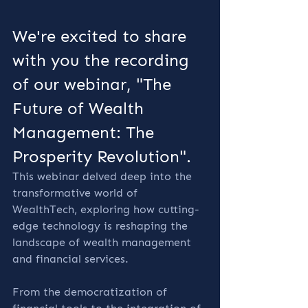
We're excited to share 
with you the recording 
of our webinar, "The 
Future of Wealth 
Management: The 
Prosperity Revolution". 
This webinar delved deep into the 
transformative world of 
WealthTech, exploring how cutting-
edge technology is reshaping the 
landscape of wealth management 
and financial services.
From the democratization of 