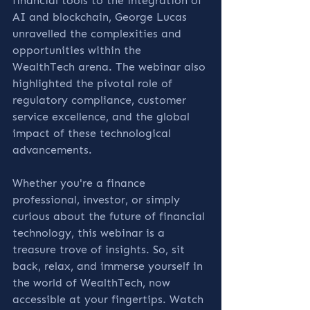
financial tools to the integration of 
AI and blockchain, George Lucas 
unravelled the complexities and 
opportunities within the 
WealthTech arena. The webinar also 
highlighted the pivotal role of 
regulatory compliance, customer 
service excellence, and the global 
impact of these technological 
advancements.
Whether you're a finance 
professional, investor, or simply 
curious about the future of financial 
technology, this webinar is a 
treasure trove of insights. So, sit 
back, relax, and immerse yourself in 
the world of WealthTech, now 
accessible at your fingertips. Watch 