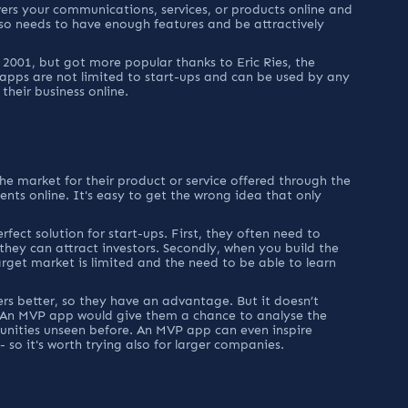
ers your communications, services, or products online and 
lso needs to have enough features and be attractively 
2001, but got more popular thanks to Eric Ries, the 
pps are not limited to start-ups and can be used by any 
heir business online.
the market for their product or service offered through the 
ts online. It's easy to get the wrong idea that only 
fect solution for start-ups. First, they often need to 
 they can attract investors. Secondly, when you build the 
rget market is limited and the need to be able to learn 
s better, so they have an advantage. But it doesn’t 
 An MVP app would give them a chance to analyse the 
nities unseen before. An MVP app can even inspire 
- so it's worth trying also for larger companies.