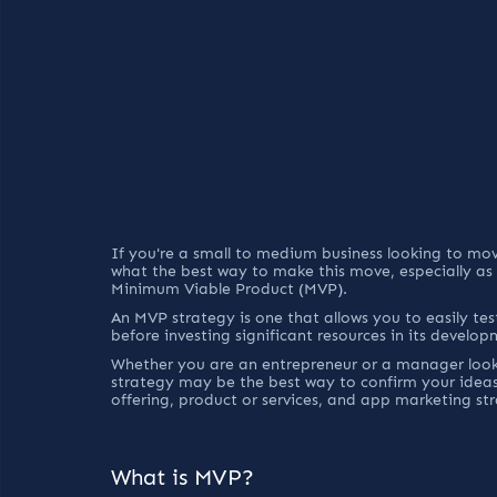
If you're a small to medium business looking to m
what the best way to make this move, especially as
Minimum Viable Product (MVP).
An MVP strategy is one that allows you to easily test
before investing significant resources in its develop
Whether you are an entrepreneur or a manager looki
strategy may be the best way to confirm your idea
offering, product or services, and app marketing str
What is MVP?