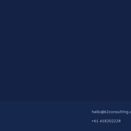
hello@62consulting
+61 418202228