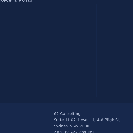
62 Consulting
Suite 11.02, Level 11, 4-6 Bligh St,
Sydney NSW 2000
ABN: 88 664 809 303