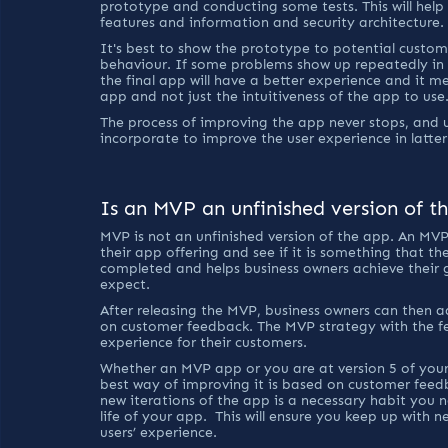
prototype and conducting some tests. This will help 
features and information and security architecture.
It's best to show the prototype to potential custome
behaviour. If some problems show up repeatedly in 
the final app will have a better experience and it m
app and not just the intuitiveness of the app to use.
The process of improving the app never stops, and u
incorporate to improve the user experience in latter
Is an MVP an unfinished version of t
MVP is not an unfinished version of the app. An MVP
their app offering and see if it is something that th
completed and helps business owners achieve their 
expect.
After releasing the MVP, business owners can then a
on customer feedback. The MVP strategy with the fee
experience for their customers.
Whether an MVP app or you are at version 5 of your
best way of improving it is based on customer feed
new iterations of the app is a necessary habit you n
life of your app.  This will ensure you keep up with
users’ experience.