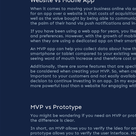
When it comes to moving your business online via 
for an app over a website is that costs of acquisit
well as the value bought by being able to communi
the palm of their hand via push notifications and 
If you have been using a web app for years, you like
and preferences. However, with the growth of mobil
when they are using a dedicated app on their smar
An MVP app can help you collect data about how the
smartphone or tablet compared to your existing we
seeing word of mouth increase and therefore cost of 
Additionally, there are some features that are speci
be considered when creating your MVP. So, when cre
important to your customers and not easily availab
decision to continue investing in an app. In my exp
more powerful tool than a website for engaging wit
MVP vs Prototype
You might be wondering if you need an MVP or protot
the difference is clear.
In short, an MVP allows you to verify the idea for a
prototype allows you to verify the user interface. Ho