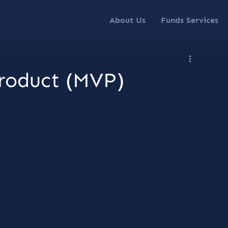
About Us
Funds Services
roduct (MVP)