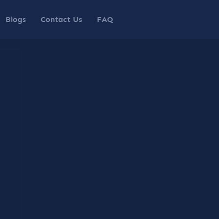
Blogs
Contact Us
FAQ