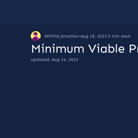
Winfrid Jonathan
Aug 18, 2023
5 min read
Minimum Viable P
Updated:
Aug 24, 2023