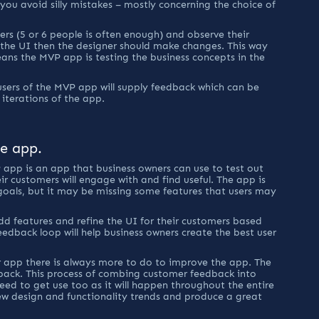
you avoid silly mistakes – mostly concerning the choice of 
rs (5 or 6 people is often enough) and observe their 
the UI then the designer should make changes. This way 
eans the MVP app is testing the business concepts in the 
 
sers of the MVP app will supply feedback which can be 
 iterations of the app.
he app.
 app is an app that business owners can use to test out 
eir customers will engage with and find useful. The app is 
goals, but it may be missing some features that users may 
dd features and refine the UI for their customers based 
dback loop will help business owners create the best user 
 app there is always more to do to improve the app. The 
back. This process of combing customer feedback into 
eed to get use too as it will happen throughout the entire 
 new design and functionality trends and produce a great 