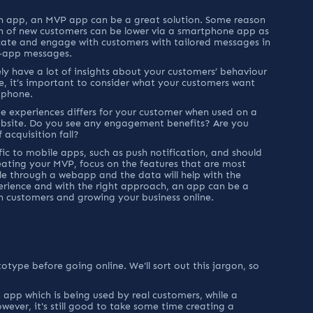
an app, an MVP app can be a great solution. Some reason 
ion of new customers can be lower via a smartphone app as 
cate and engage with customers with tailored messages in 
in-app messages.
ly have a lot of insights about your customers’ behaviour 
e, it’s important to consider what your customers want 
tphone.
 experiences differs for your customer when used on a 
bsite. Do you see any engagement benefits? Are you 
acquisition fall?
fic to mobile apps, such as push notification, and should 
ating your MVP, focus on the features that are most 
le through a webapp and the data will help with the 
erience and with the right approach, an app can be a 
h customers and growing your business online.
ype before going online. We'll sort out this jargon, so 
n app which is being used by real customers, while a 
wever, it's still good to take some time creating a 