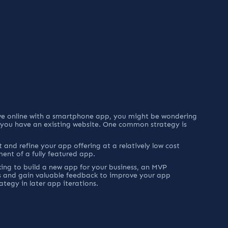
ove online with a smartphone app, you might be wondering 
 you have an existing website. One common strategy is 
 and refine your app offering at a relatively low cost 
ment of a fully featured app.
ng to build a new app for your business, an MVP 
s and gain valuable feedback to improve your app 
ategy in later app iterations.