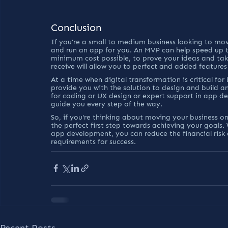
Conclusion
If you're a small to medium business looking to move
and run an app for you. An MVP can help speed up t
minimum cost possible, to prove your ideas and tak
receive will allow you to perfect and added feature
At a time when digital transformation is critical fo
provide you with the solution to design and build an
for coding or UX design or expert support in app d
guide you every step of the way.
So, if you're thinking about moving your business o
the perfect first step towards achieving your goals
app development, you can reduce the financial risk 
requirements for success.
Recent Posts