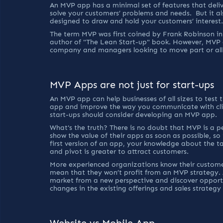
An MVP app has a minimal set of features that deliv
solve your customers’ problems and needs.  But it a
designed to draw and hold your customers’ interest.
The term MVP was first coined by Frank Robinson in 
author of "The Lean Start-up" book. However, MVP a
company and managers looking to move part or all t
MVP Apps are not just for start-ups
An MVP app can help businesses of all sizes to test 
app and improve the way you communicate with clien
start-ups should consider developing an MVP app.
What's the truth? There is no doubt that MVP is a per
show the value of their apps as soon as possible, so
first version of an app, your knowledge about the ta
and pivot is greater to attract customers.
More experienced organizations know their customer
mean that they won’t profit from an MVP strategy.
market from a new perspective and discover opportu
changes in the existing offerings and sales strategy 
Website vs Mobile App