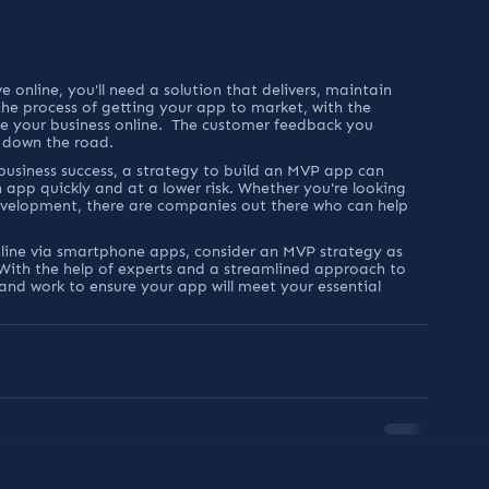
 online, you'll need a solution that delivers, maintain 
he process of getting your app to market, with the 
e your business online.  The customer feedback you 
s down the road.
r business success, a strategy to build an MVP app can 
 app quickly and at a lower risk. Whether you're looking 
evelopment, there are companies out there who can help 
nline via smartphone apps, consider an MVP strategy as 
. With the help of experts and a streamlined approach to 
and work to ensure your app will meet your essential 